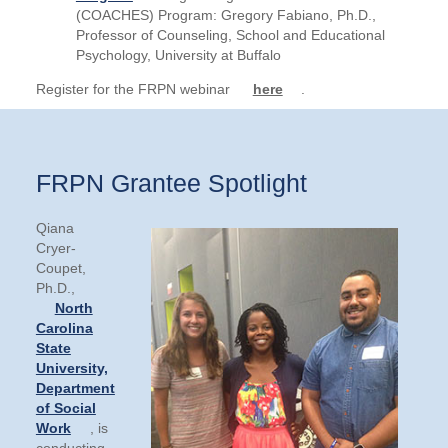
(COACHES) Program: Gregory Fabiano, Ph.D.,
Professor of Counseling, School and Educational
Psychology, University at Buffalo
Register for the FRPN webinar
here
.
FRPN Grantee Spotlight
Qiana
Cryer-
Coupet,
Ph.D.,
North
Carolina
State
University,
Department
of Social
Work
, is