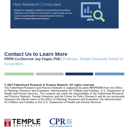
Contact Us to Learn More
FRPN Co-Director Jay Fagan, PhD
|
Professor, Temple University School of
Social Work
© 2017 Fatherhood Research & Practice Network. All rights reserved
The Fatherhood Research and Practice Network is supported by grant #90PR0006 from the Office
of Planning, Research and Evaluation, Administration for Children and Families, U.S. Department of
Health and Human Services. The contents are solely the responsibility of the Fatherhood Research
and Practice Network, Temple University and the Center for Policy Research and do not necessarily
represent the official views of the Office of Planning, Research and Evaluation, the Administration
for Children and Families or the U.S. Department of Health and Human Services.