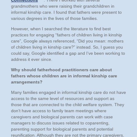
Connections
. There I worked with several
grandmothers who were raising their grandchildren in
informal kinship care. I found that fathers were present to
various degrees in the lives of those families.
However, when I searched the literature to find best
practices for engaging “fathers of children living in kinship
care”, Google always referenced, “Did you mean: mothers
of children living in kinship care?” instead. So, I guess you
could say, Google identified a gap and I’ve been working to
address it ever since.
Why should fatherhood practitioners care about
fathers whose children are in informal kinship care
arrangements?
Many families engaged in informal kinship care do not have
access to the same level of resources and support as
those that are connected to the child welfare system. They
don’t have access to family team meetings where
caregivers and biological parents can work with case
managers to discuss issues related to coparenting,
parenting support for biological parents and potential
reunification. Although they are not the primary caregivers,