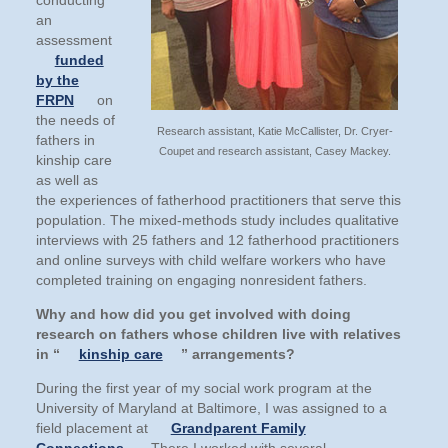
conducting
an
assessment
funded
by the
FRPN
on
the needs of
Research assistant, Katie McCallister, Dr. Cryer-
fathers in
Coupet and research assistant, Casey Mackey.
kinship care
as well as
the experiences of fatherhood practitioners that serve this
population. The mixed-methods study includes qualitative
interviews with 25 fathers and 12 fatherhood practitioners
and online surveys with child welfare workers who have
completed training on engaging nonresident fathers.
Why and how did you get involved with doing
research on fathers whose children live with relatives
in “
kinship care
” arrangements?
During the first year of my social work program at the
University of Maryland at Baltimore, I was assigned to a
field placement at
Grandparent Family