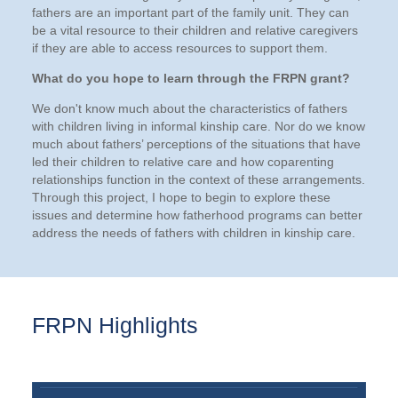
fathers are an important part of the family unit. They can
be a vital resource to their children and relative caregivers
if they are able to access resources to support them.
What do you hope to learn through the FRPN grant?
We don't know much about the characteristics of fathers
with children living in informal kinship care. Nor do we know
much about fathers’ perceptions of the situations that have
led their children to relative care and how coparenting
relationships function in the context of these arrangements.
Through this project, I hope to begin to explore these
issues and determine how fatherhood programs can better
address the needs of fathers with children in kinship care.
FRPN Highlights