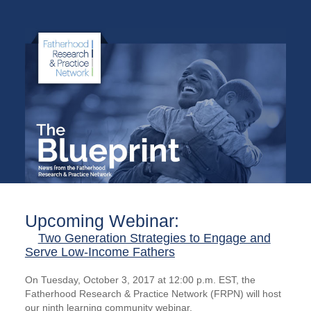
Upcoming Webinar:
Two Generation Strategies to Engage and
Serve Low-Income Fathers
On Tuesday, October 3, 2017 at 12:00 p.m. EST, the
Fatherhood Research & Practice Network (FRPN) will host
our ninth learning community webinar.