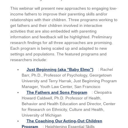
This webinar will present new approaches to engaging low-
income fathers to improve their parenting skills and/or
relationships with their children. Three programs working to
get fathers and their children involved in interactive
activities that are also embedded with parenting
information and feedback will be highlighted. Preliminary
research findings for all three approaches are promising.
Each program is being scaled up and adapted to new
settings and populations. The featured programs and
researchers include:
Just Beginning (aka “Baby Elmo”)
: Rachel
Barr, Ph.D., Professor of Psychology, Georgetown
University and Terry Harrak, Just Beginning Program
Manager, Youth Law Center, San Francisco
The Fathers and Sons Program
: Cleopatra
Howard Caldwell, Ph.D. Professor of Health,
Behavior and Health Education and Director, Center
for Research on Ethnicity, Culture and Health,
University of Michigan
The Coaching Our Acting-Out Children
Program
: Heightening Essential Skills