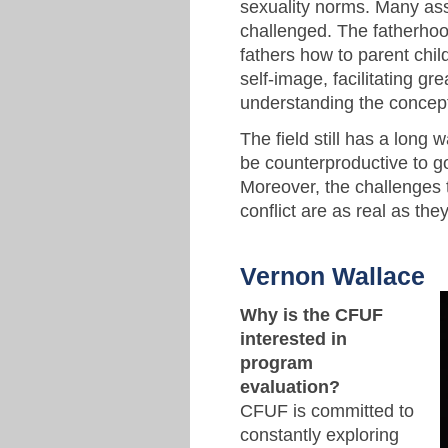
sexuality norms. Many as
challenged. The fatherhood
fathers how to parent childr
self-image, facilitating gr
understanding the concept 
The field still has a long 
be counterproductive to go
Moreover, the challenges 
conflict are as real as the
Vernon Wallace
Why is the CFUF
interested in
program
evaluation?
CFUF is committed to
constantly exploring