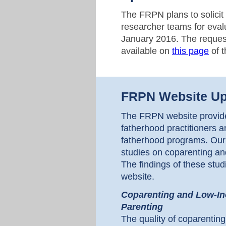
The FRPN plans to solicit 
researcher teams for eval
January 2016. The request
available on
this page
of 
FRPN Website Up
The FRPN website provides
fatherhood practitioners a
fatherhood programs. Our
studies on coparenting and
The findings of these st
website.
Coparenting and Low-Inc
Parenting
The quality of coparenting 