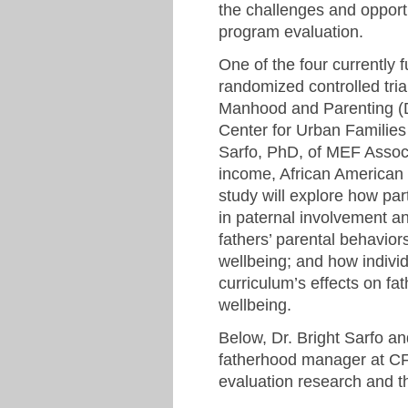
the challenges and opport
program evaluation.
One of the four currently
randomized controlled tria
Manhood and Parenting (
Center for Urban Families
Sarfo, PhD, of MEF Associ
income, African American
study will explore how par
in paternal involvement an
fathers’ parental behavior
wellbeing; and how individ
curriculum’s effects on f
wellbeing.
Below, Dr. Bright Sarfo a
fatherhood manager at CFU
evaluation research and t