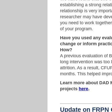
establishing a strong rela
relationship is very impo
researcher may have deve
you need to work together 
of your program.
Have you used any evalu
change or inform pract
How?
A previous evaluation of 
long intervention was too 
attrition. As a result, CF
months. This helped improv
Learn more about DAD 
projects
here
.
Update on FRPN 