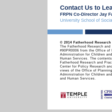
Contact Us to Le
FRPN Co-Director Jay F
University School of Soci
© 2014 Fatherhood Research &
The Fatherhood Research and P
#90PR0006 from the Office of 
Administration for Children an
Human Services. The contents a
Fatherhood Research and Pract
Center for Policy Research and
views of the Office of Plannin
Administration for Children an
and Human Services.