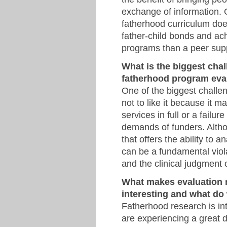
exchange of information. O
fatherhood curriculum does
father-child bonds and ach
programs than a peer sup
What is the biggest chal
fatherhood program eva
One of the biggest challe
not to like it because it m
services in full or a failu
demands of funders. Alth
that offers the ability to 
can be a fundamental viola
and the clinical judgment o
What makes evaluation r
interesting and what do 
Fatherhood research is int
are experiencing a great 