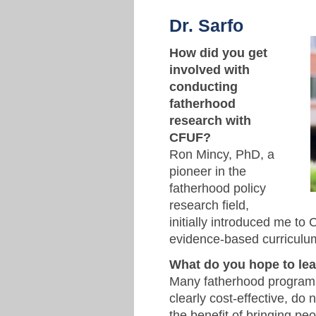
Dr. Sarfo
How did you get
involved with
conducting
fatherhood
research with
CFUF?
Ron Mincy, PhD, a
pioneer in the
fatherhood policy
research field,
initially introduced me t
evidence-based curriculu
What do you hope to le
Many fatherhood programs
clearly cost-effective, do 
the benefit of bringing peo