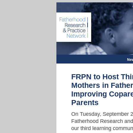
New
FRPN to Host Th
Mothers in Fath
Improving Copar
Parents
On Tuesday, September 22
Fatherhood Research and 
our third learning commun