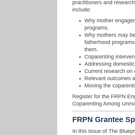
practitioners and research
include:
Why mother engageme
programs.
Why mothers may be r
fatherhood programs 
them.
Coparenting intervent
Addressing domestic 
Current research on 
Relevant outcomes 
Moving the coparentin
Register for the FRPN En
Coparenting Among Unmar
FRPN Grantee Spo
In this issue of The Bluepr