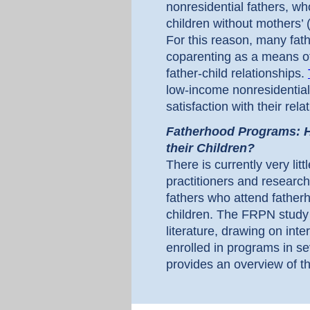
nonresidential fathers, w
children without mothers’ 
For this reason, many fa
coparenting as a means o
father-child relationships.
low-income nonresidential
satisfaction with their rela
Fatherhood Programs: H
their Children?
There is currently very litt
practitioners and research
fathers who attend father
children. The FRPN study 
literature, drawing on int
enrolled in programs in se
provides an overview of th