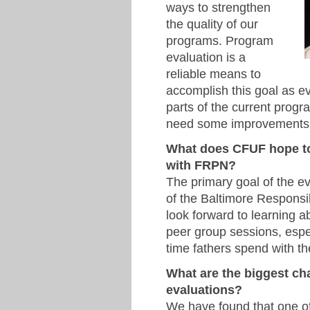
ways to strengthen
the quality of our
programs. Program
evaluation is a
reliable means to
accomplish this goal as e
parts of the current prog
need some improvements
What does CFUF hope to 
with FRPN?
The primary goal of the eva
of the Baltimore Respons
look forward to learning 
peer group sessions, espec
time fathers spend with the
What are the biggest ch
evaluations?
We have found that one of