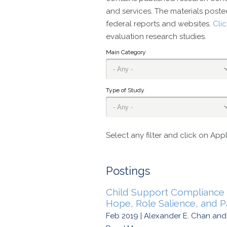
and services. The materials posted
federal reports and websites.
Cli
evaluation research studies.
Main Category
Type of Study
Select any filter and click on Appl
Postings
Child Support Compliance 
Hope, Role Salience, and Pa
Feb 2019 | Alexander E. Chan an