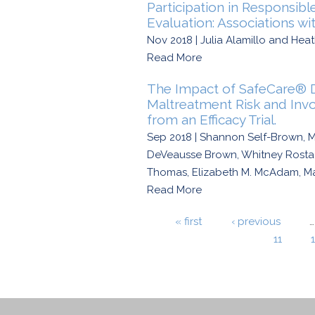
Participation in Responsib
Evaluation: Associations wi
Nov 2018 | Julia Alamillo and Heat
Read More
The Impact of SafeCare® D
Maltreatment Risk and In
from an Efficacy Trial.
Sep 2018 | Shannon Self-Brown, Me
DeVeausse Brown, Whitney Rostad,
Thomas, Elizabeth M. McAdam, Mat
Read More
Pages
« first
‹ previous
…
11