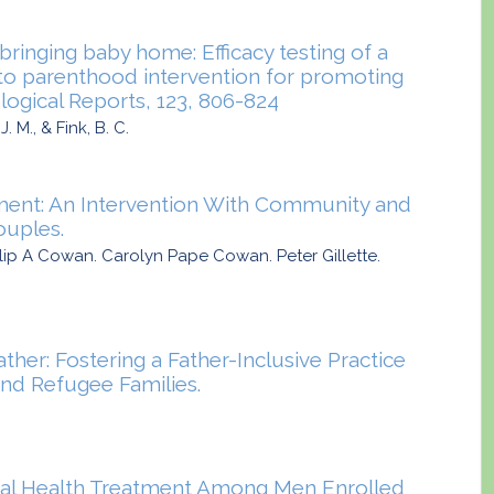
ringing baby home: Efficacy testing of a
to parenthood intervention for promoting
logical Reports, 123, 806-824
. M., & Fink, B. C.
ment: An Intervention With Community and
ouples.
hilip A Cowan. Carolyn Pape Cowan. Peter Gillette.
ather: Fostering a Father-Inclusive Practice
nd Refugee Families.
tal Health Treatment Among Men Enrolled