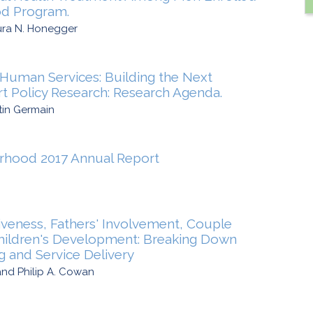
od Program.
ura N. Honegger
Human Services: Building the Next
t Policy Research: Research Agenda.
tin Germain
rhood 2017 Annual Report
iveness, Fathers' Involvement, Couple
Children's Development: Breaking Down
ng and Service Delivery
nd Philip A. Cowan