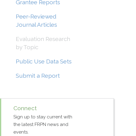
Grantee Reports
Peer-Reviewed
Journal Articles
Evaluation Research
by Topic
Public Use Data Sets
Submit a Report
Connect
Sign up to stay current with
the latest FRPN news and
events.