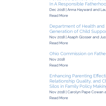
In A Responsible Fatherho
Dec 2018 | Anna Hayward and La
Read More
Department of Health and 
Generation of Child Suppor
Nov 2018 | Asaph Glosser and Jus
Read More
Ohio Commission on Fathe
Nov 2018
Read More
Enhancing Parenting Effect
Relationship Quality, and 
Silos in Family Policy Maki
Nov 2018 | Carolyn Pape Cowan a
Read More