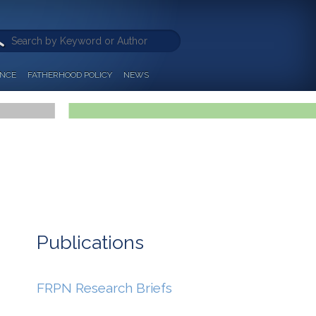
ANCE
FATHERHOOD POLICY
NEWS
Publications
FRPN Research Briefs