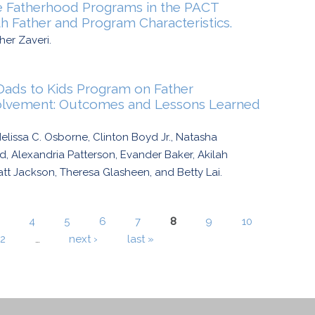
le Fatherhood Programs in the PACT
th Father and Program Characteristics.
her Zaveri.
ads to Kids Program on Father
volvement: Outcomes and Lessons Learned
lissa C. Osborne, Clinton Boyd Jr., Natasha
 Alexandria Patterson, Evander Baker, Akilah
t Jackson, Theresa Glasheen, and Betty Lai.
4
5
6
7
8
9
10
12
…
next ›
last »