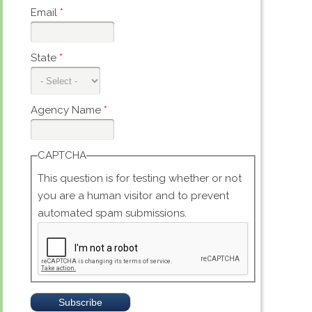
Email
*
State
*
Agency Name
*
CAPTCHA
This question is for testing whether or not
you are a human visitor and to prevent
automated spam submissions.