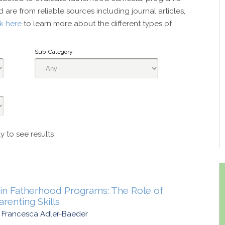
 are from reliable sources including journal articles,
ck here
to learn more about the different types of
Sub-Category
y to see results
in Fatherhood Programs: The Role of
renting Skills
d Francesca Adler-Baeder