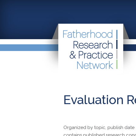
Evaluation R
Organized by topic, publish date 
contains published research con