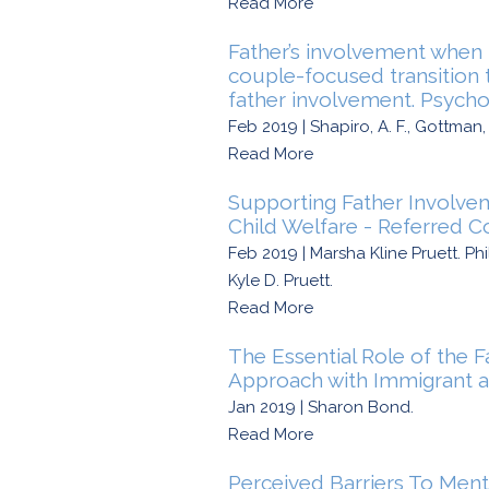
Read More
Father’s involvement when b
couple-focused transition 
father involvement. Psycho
Feb 2019 | Shapiro, A. F., Gottman, J
Read More
Supporting Father Involve
Child Welfare - Referred C
Feb 2019 | Marsha Kline Pruett. P
Kyle D. Pruett.
Read More
The Essential Role of the F
Approach with Immigrant a
Jan 2019 | Sharon Bond.
Read More
Perceived Barriers To Men