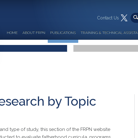
Contact Us
HOME
ABOUT FRPN
PUBLICATIONS
TRAINING & TECHNICAL ASSIST
esearch by Topic
and type of study, this section of the FRPN website
ducted to evaluate fatherhood curricula, programs