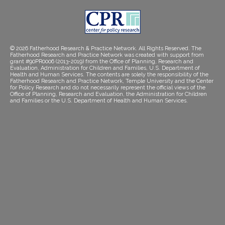
© 2026 Fatherhood Research & Practice Network. All Rights Reserved. The
Fatherhood Research and Practice Network was created with support from
grant #90PR0006 (2013-2019) from the Office of Planning, Research and
Evaluation, Administration for Children and Families, U.S. Department of
Health and Human Services. The contents are solely the responsibility of the
Fatherhood Research and Practice Network, Temple University and the Center
for Policy Research and do not necessarily represent the official views of the
Office of Planning, Research and Evaluation, the Administration for Children
and Families or the U.S. Department of Health and Human Services.