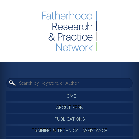
HOME
ABOUT FRPN
PUBLICATIONS
TRAINING & TECHNICAL ASSISTANCE