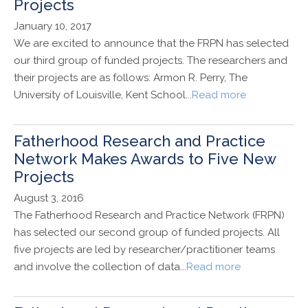
Projects
January 10, 2017
We are excited to announce that the FRPN has selected
our third group of funded projects. The researchers and
their projects are as follows: Armon R. Perry, The
University of Louisville, Kent School...
Read more
Fatherhood Research and Practice
Network Makes Awards to Five New
Projects
August 3, 2016
The Fatherhood Research and Practice Network (FRPN)
has selected our second group of funded projects. All
five projects are led by researcher/practitioner teams
and involve the collection of data...
Read more