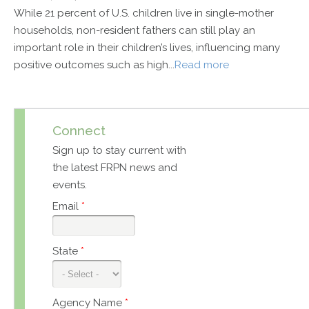
While 21 percent of U.S. children live in single-mother
households, non-resident fathers can still play an
important role in their children’s lives, influencing many
positive outcomes such as high...
Read more
Connect
Sign up to stay current with
the latest FRPN news and
events.
Email
*
State
*
Agency Name
*