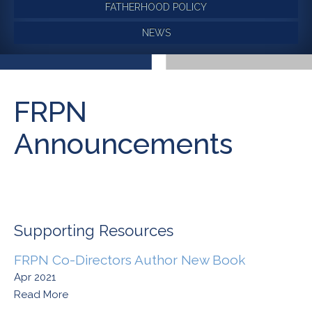
FATHERHOOD POLICY
NEWS
FRPN
Announcements
Supporting Resources
FRPN Co-Directors Author New Book
Apr 2021
Read More