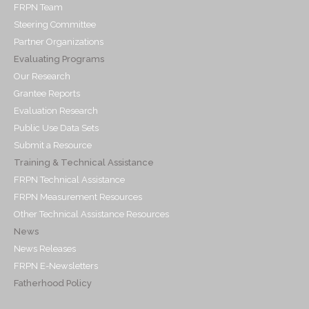
FRPN Team
Steering Committee
Partner Organizations
Evaluating Programs
Our Research
Grantee Reports
Evaluation Research
Public Use Data Sets
Submit a Resource
Training & Technical Assistance
FRPN Technical Assistance
FRPN Measurement Resources
Other Technical Assistance Resources
News
News Releases
FRPN E-Newsletters
Fatherhood Policy