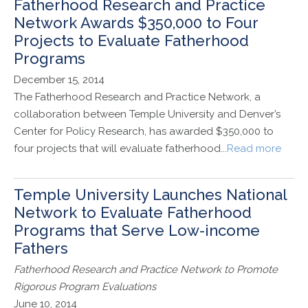
Fatherhood Research and Practice
Network Awards $350,000 to Four
Projects to Evaluate Fatherhood
Programs
December 15, 2014
The Fatherhood Research and Practice Network, a
collaboration between Temple University and Denver’s
Center for Policy Research, has awarded $350,000 to
four projects that will evaluate fatherhood...
Read more
Temple University Launches National
Network to Evaluate Fatherhood
Programs that Serve Low-income
Fathers
Fatherhood Research and Practice Network to Promote
Rigorous Program Evaluations
June 10, 2014