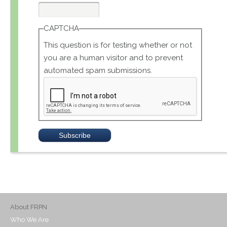
CAPTCHA
This question is for testing whether or not
you are a human visitor and to prevent
automated spam submissions.
About FRPN
Who We Are