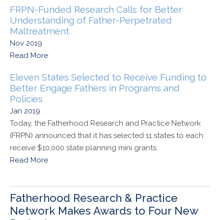
FRPN-Funded Research Calls for Better
Understanding of Father-Perpetrated
Maltreatment
Nov 2019
Read More
Eleven States Selected to Receive Funding to
Better Engage Fathers in Programs and
Policies
Jan 2019
Today, the Fatherhood Research and Practice Network
(FRPN) announced that it has selected 11 states to each
receive $10,000 state planning mini grants.
Read More
Fatherhood Research & Practice
Network Makes Awards to Four New