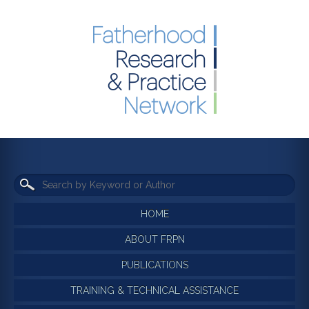
HOME
ABOUT FRPN
PUBLICATIONS
TRAINING & TECHNICAL ASSISTANCE