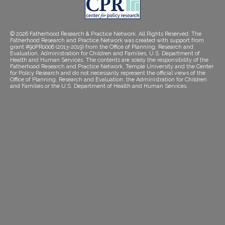
© 2026 Fatherhood Research & Practice Network. All Rights Reserved. The
Fatherhood Research and Practice Network was created with support from
grant #90PR0006 (2013-2019) from the Office of Planning, Research and
Evaluation, Administration for Children and Families, U.S. Department of
Health and Human Services. The contents are solely the responsibility of the
Fatherhood Research and Practice Network, Temple University and the Center
for Policy Research and do not necessarily represent the official views of the
Office of Planning, Research and Evaluation, the Administration for Children
and Families or the U.S. Department of Health and Human Services.