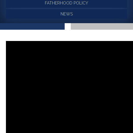
FATHERHOOD POLICY
NEWS