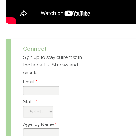
Connect
Sign up to stay current with
the latest FRPN news and
events.
Email
*
State
*
Agency Name
*