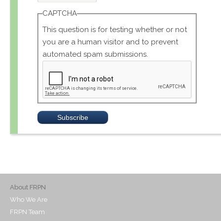
CAPTCHA
This question is for testing whether or not
you are a human visitor and to prevent
automated spam submissions.
About FRPN
Who We Are
FRPN Team