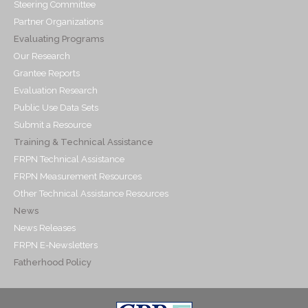
Steering Committee
Partner Organizations
Evaluating Programs
Our Research
Grantee Reports
Evaluation Research
Public Use Data Sets
Submit a Resource
Training & Technical Assistance
FRPN Technical Assistance
FRPN Measurement Resources
Other Technical Assistance Resources
News
News Releases
FRPN E-Newsletters
Fatherhood Policy