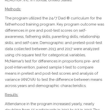
REACHUP, Inc. in Florida, United States.
Methods:
The program utilized the 24/7 Dad ® curriculum for the
fatherhood training program. Key program outcome was
differences in pre and post-test scores on self-
awareness, fathering skills, parenting skills, relationship
skills, and self-care. Demographic and pretest-post-test
data collected between 2013 and 2017 were analyzed
using chi-square test for categorical variables,
McNemar’s test for differences in proportions pre- and
post-intervention, paired sample t-test to compare
means in pretest and post-test scores and analysis of
variance (ANOVA) to test the difference between means
across years and demographic characteristics.
Results:
Attendance in the program increased yearly, nearly