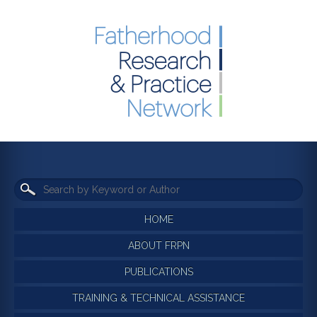
HOME
ABOUT FRPN
PUBLICATIONS
TRAINING & TECHNICAL ASSISTANCE