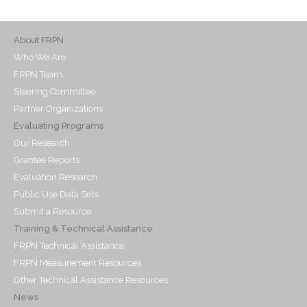
About FRPN
Who We Are
FRPN Team
Steering Committee
Partner Organizations
Evaluating Programs
Our Research
Grantee Reports
Evaluation Research
Public Use Data Sets
Submit a Resource
Training & Technical Assistance
FRPN Technical Assistance
FRPN Measurement Resources
Other Technical Assistance Resources
News