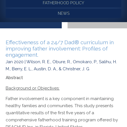
FATHERHOOD POLICY
NEWS
Effectiveness of a 24/7 Dad® curriculum in
improving father involvement: Profiles of
engagement.
Jan 2020 | Wilson, R. E., Obure, R., Omokaro, P., Salihu, H.
M., Berry, E. L., Austin, D. A., & Christner, J. G
Abstract
Background or Objectives:
Father involvement is a key component in maintaining
healthy families and communities. This study presents
quantitative results of the first five years of a
comprehensive fatherhood training program offered by