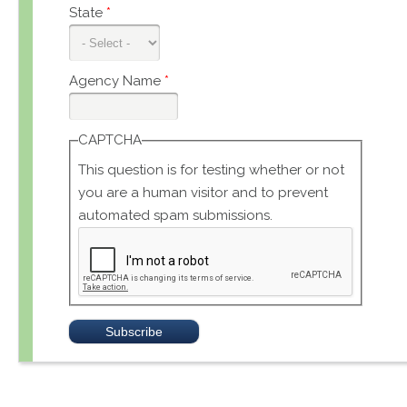
State
*
Agency Name
*
CAPTCHA
This question is for testing whether or not
you are a human visitor and to prevent
automated spam submissions.