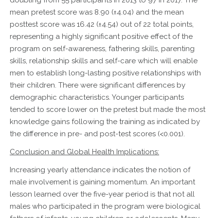
doubling from 55 participants in 2013 to 97 in 2017. The
mean pretest score was 8.90 (±4.04) and the mean
posttest score was 16.42 (±4.54) out of 22 total points,
representing a highly significant positive effect of the
program on self-awareness, fathering skills, parenting
skills, relationship skills and self-care which will enable
men to establish long-lasting positive relationships with
their children. There were significant differences by
demographic characteristics. Younger participants
tended to score lower on the pretest but made the most
knowledge gains following the training as indicated by
the difference in pre- and post-test scores (<0.001).
Conclusion and Global Health Implications:
Increasing yearly attendance indicates the notion of
male involvement is gaining momentum. An important
lesson learned over the five-year period is that not all
males who participated in the program were biological