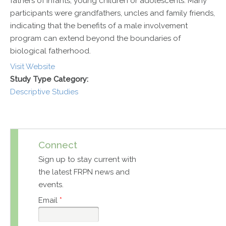
fathers of infants, young children or adolescents. Many
participants were grandfathers, uncles and family friends,
indicating that the benefits of a male involvement
program can extend beyond the boundaries of
biological fatherhood.
Visit Website
Study Type Category:
Descriptive Studies
Connect
Sign up to stay current with
the latest FRPN news and
events.
Email
*