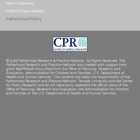
News Releases
FRPN E-Newsletters
Fatherhood Policy
© 2026 Fatherhood Research & Practice Network. All Rights Reserved. The
Fatherhood Research and Practice Network was created with support from
grant #90PR0006 (2013-2019) from the Office of Planning, Research and
Evaluation, Administration for Children and Families, U.S. Department of
Health and Human Services. The contents are solely the responsibility of the
Fatherhood Research and Practice Network, Temple University and the Center
for Policy Research and do not necessarily represent the official views of the
Office of Planning, Research and Evaluation, the Administration for Children
and Families or the U.S. Department of Health and Human Services.