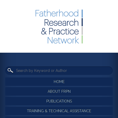
HOME
ABOUT FRPN
PUBLICATIONS
TRAINING & TECHNICAL ASSISTANCE