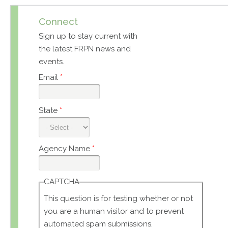
Connect
Sign up to stay current with
the latest FRPN news and
events.
Email
*
State
*
Agency Name
*
CAPTCHA
This question is for testing whether or not
you are a human visitor and to prevent
automated spam submissions.