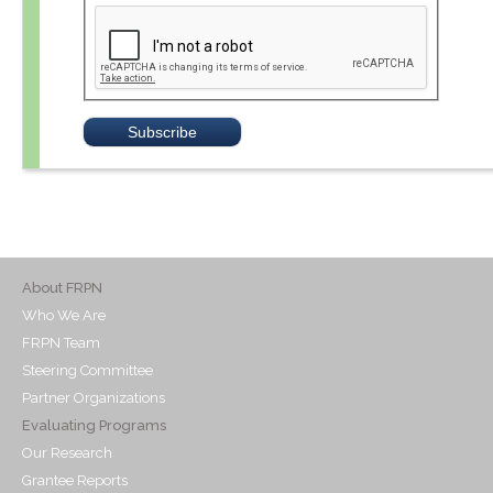
About FRPN
Who We Are
FRPN Team
Steering Committee
Partner Organizations
Evaluating Programs
Our Research
Grantee Reports