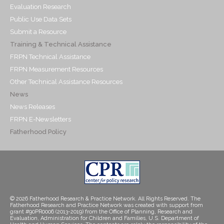
Evaluation Research
Public Use Data Sets
Submit a Resource
Training & Technical Assistance
FRPN Technical Assistance
FRPN Measurement Resources
Other Technical Assistance Resources
News
News Releases
FRPN E-Newsletters
Fatherhood Policy
© 2026 Fatherhood Research & Practice Network. All Rights Reserved. The
Fatherhood Research and Practice Network was created with support from
grant #90PR0006 (2013-2019) from the Office of Planning, Research and
Evaluation, Administration for Children and Families, U.S. Department of