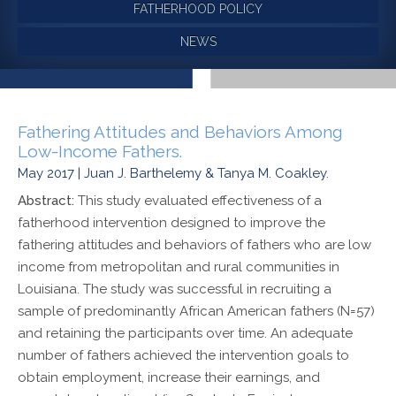
FATHERHOOD POLICY
NEWS
Fathering Attitudes and Behaviors Among
Low-Income Fathers.
May 2017 | Juan J. Barthelemy & Tanya M. Coakley.
Abstract:
This study evaluated effectiveness of a
fatherhood intervention designed to improve the
fathering attitudes and behaviors of fathers who are low
income from metropolitan and rural communities in
Louisiana. The study was successful in recruiting a
sample of predominantly African American fathers (N=57)
and retaining the participants over time. An adequate
number of fathers achieved the intervention goals to
obtain employment, increase their earnings, and