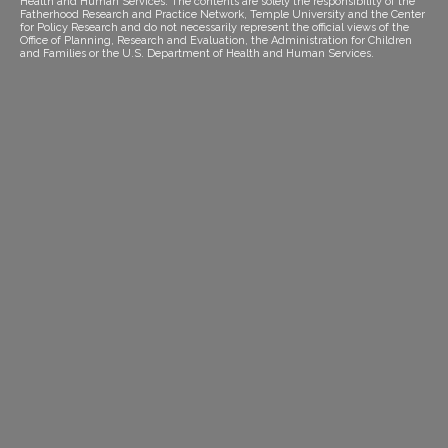
Health and Human Services. The contents are solely the responsibility of the
Fatherhood Research and Practice Network, Temple University and the Center
for Policy Research and do not necessarily represent the official views of the
Office of Planning, Research and Evaluation, the Administration for Children
and Families or the U.S. Department of Health and Human Services.