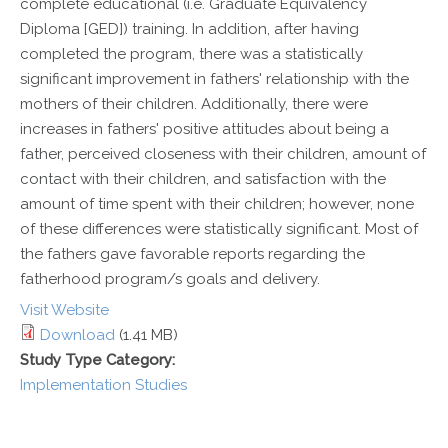
complete educational (i.e. Graduate Equivalency
Diploma [GED]) training. In addition, after having
completed the program, there was a statistically
significant improvement in fathers' relationship with the
mothers of their children. Additionally, there were
increases in fathers' positive attitudes about being a
father, perceived closeness with their children, amount of
contact with their children, and satisfaction with the
amount of time spent with their children; however, none
of these differences were statistically significant. Most of
the fathers gave favorable reports regarding the
fatherhood program/s goals and delivery.
Visit Website
Download
(1.41 MB)
Study Type Category:
Implementation Studies