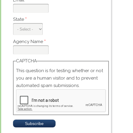
Email
*
State
*
Agency Name
*
CAPTCHA
This question is for testing whether or not
you are a human visitor and to prevent
automated spam submissions.