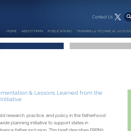
Contact Us
HOME
ABOUT FRPN
PUBLICATIONS
TRAINING & TECHNICAL ASSIST
ementation & Lessons Learned from the
nitiative
uild research, practice, and policy in the fatherhood
ide planning initiative to support states in
ance father inclusion. This brief describes FRPN’s