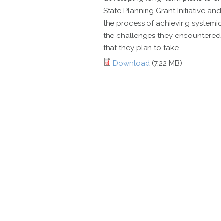
State Planning Grant Initiative an
the process of achieving systemic
the challenges they encountered,
that they plan to take.
Download
(7.22 MB)