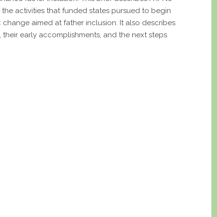
d the activities that funded states pursued to begin
 change aimed at father inclusion. It also describes
 their early accomplishments, and the next steps