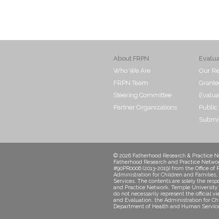
About FRPN
Evalu
Who We Are
Our Re
FRPN Team
Grante
Steering Committee
Evalua
Partner Organizations
Public
Submit
© 2026 Fatherhood Research & Practice Ne
Fatherhood Research and Practice Networ
#90PR0006 (2013-2019) from the Office of 
Administration for Children and Familie
Services. The contents are solely the resp
and Practice Network, Temple University 
do not necessarily represent the official v
and Evaluation, the Administration for Ch
Department of Health and Human Service