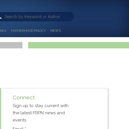
ANCE
FATHERHOOD POLICY
NEWS
Connect
Sign up to stay current with
the latest FRPN news and
events.