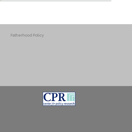
Fatherhood Policy