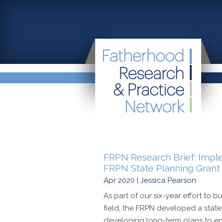
FRPN Research Brief: Impl
FRPN State Planning Grant I
Apr 2020 | Jessica Pearson
As part of our six-year effort to b
field, the FRPN developed a statew
developing long-term plans to enh