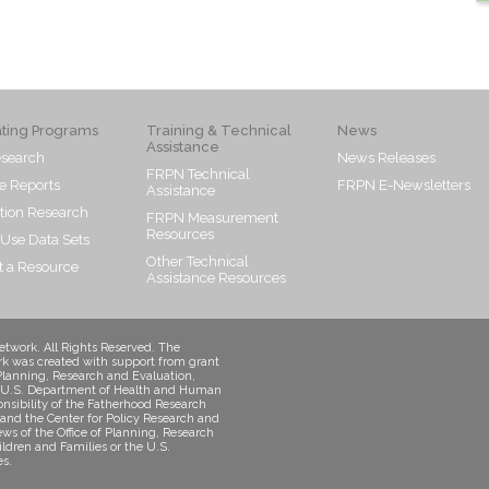
ating Programs
Training & Technical
News
Assistance
search
News Releases
FRPN Technical
e Reports
FRPN E-Newsletters
Assistance
tion Research
FRPN Measurement
Resources
 Use Data Sets
Other Technical
 a Resource
Assistance Resources
twork. All Rights Reserved. The
k was created with support from grant
Planning, Research and Evaluation,
s, U.S. Department of Health and Human
onsibility of the Fatherhood Research
and the Center for Policy Research and
iews of the Office of Planning, Research
ildren and Families or the U.S.
s.