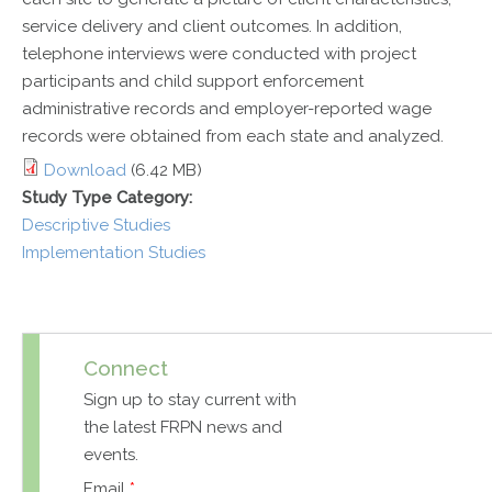
service delivery and client outcomes. In addition,
telephone interviews were conducted with project
participants and child support enforcement
administrative records and employer-reported wage
records were obtained from each state and analyzed.
Download
(6.42 MB)
Study Type Category:
Descriptive Studies
Implementation Studies
Connect
Sign up to stay current with
the latest FRPN news and
events.
Email
*