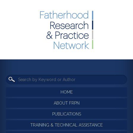
HOME
ABOUT FRPN
PUBLICATIONS
TRAINING & TECHNICAL ASSISTANCE