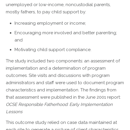
unemployed or low-income, noncustodial parents,
mostly fathers, to pay child support by:
Increasing employment or income;
Encouraging more involved and better parenting;
and
Motivating child support compliance.
The study included two components: an assessment of
implementation and a determination of program
outcomes. Site visits and discussions with program
administrators and staff were used to document program
characteristics and implementation. The findings from
that assessment were published in the June 2001 report:
OCSE Responsible Fatherhood: Early Implementation
Lessons
This outcome study relied on case data maintained at
each site to generate a picture of client characteristics,