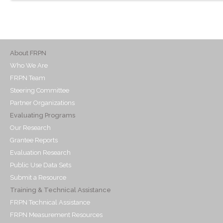
About FRPN
Who We Are
FRPN Team
Steering Committee
Partner Organizations
Evaluating Programs
Our Research
Grantee Reports
Evaluation Research
Public Use Data Sets
Submit a Resource
Training & Technical Assistance
FRPN Technical Assistance
FRPN Measurement Resources