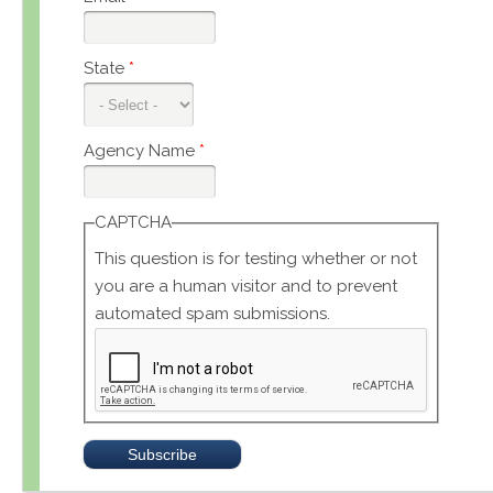
State
*
Agency Name
*
CAPTCHA
This question is for testing whether or not
you are a human visitor and to prevent
automated spam submissions.