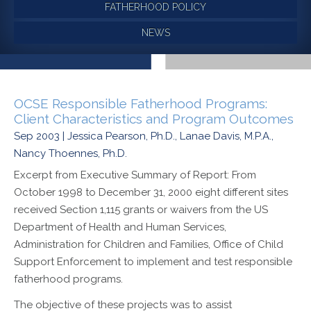
FATHERHOOD POLICY
NEWS
OCSE Responsible Fatherhood Programs:
Client Characteristics and Program Outcomes
Sep 2003 | Jessica Pearson, Ph.D., Lanae Davis, M.P.A.,
Nancy Thoennes, Ph.D.
Excerpt from Executive Summary of Report: From
October 1998 to December 31, 2000 eight different sites
received Section 1,115 grants or waivers from the US
Department of Health and Human Services,
Administration for Children and Families, Office of Child
Support Enforcement to implement and test responsible
fatherhood programs.
The objective of these projects was to assist