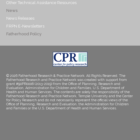
Other Technical Assistance Resources
News
News Releases
FRPN E-Newsletters
Fatherhood Policy
© 2026 Fatherhood Research & Practice Network. All Rights Reserved. The
Fatherhood Research and Practice Network was created with support from
grant #90PR0006 (2013-2019) from the Office of Planning, Research and
Evaluation, Administration for Children and Families, U.S. Department of
Health and Human Services. The contents are solely the responsibility of the
Fatherhood Research and Practice Network, Temple University and the Center
for Policy Research and do not necessarily represent the official views of the
Office of Planning, Research and Evaluation, the Administration for Children
and Families or the U.S. Department of Health and Human Services.