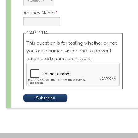
Agency Name
*
CAPTCHA
This question is for testing whether or not
you are a human visitor and to prevent
automated spam submissions.