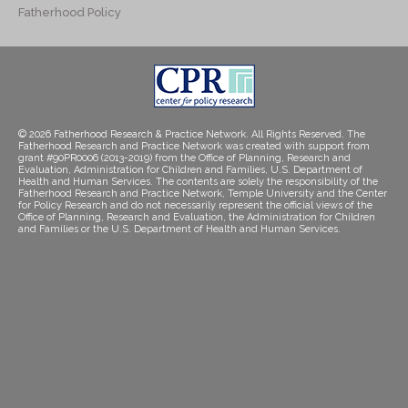
Fatherhood Policy
© 2026 Fatherhood Research & Practice Network. All Rights Reserved. The
Fatherhood Research and Practice Network was created with support from
grant #90PR0006 (2013-2019) from the Office of Planning, Research and
Evaluation, Administration for Children and Families, U.S. Department of
Health and Human Services. The contents are solely the responsibility of the
Fatherhood Research and Practice Network, Temple University and the Center
for Policy Research and do not necessarily represent the official views of the
Office of Planning, Research and Evaluation, the Administration for Children
and Families or the U.S. Department of Health and Human Services.