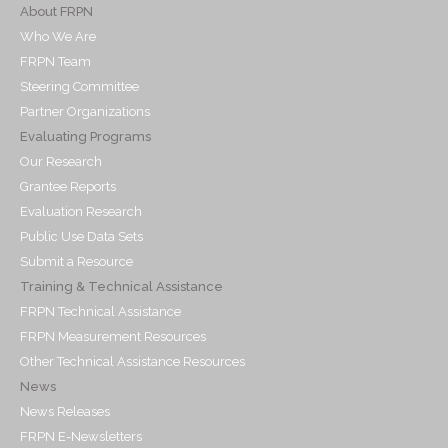
About FRPN
Who We Are
FRPN Team
Steering Committee
Partner Organizations
Evaluating Programs
Our Research
Grantee Reports
Evaluation Research
Public Use Data Sets
Submit a Resource
Training & Technical Assistance
FRPN Technical Assistance
FRPN Measurement Resources
Other Technical Assistance Resources
News
News Releases
FRPN E-Newsletters