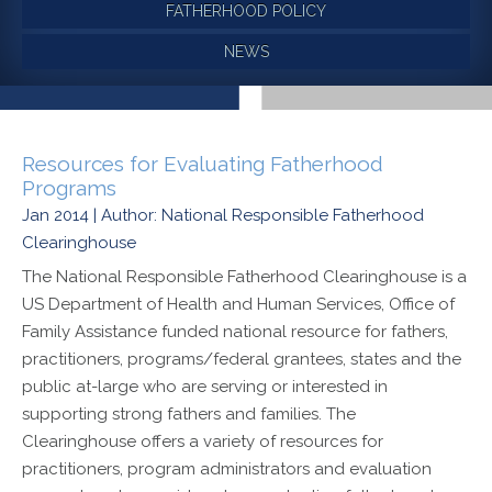
FATHERHOOD POLICY
NEWS
Resources for Evaluating Fatherhood
Programs
Jan 2014 | Author: National Responsible Fatherhood
Clearinghouse
The National Responsible Fatherhood Clearinghouse is a
US Department of Health and Human Services, Office of
Family Assistance funded national resource for fathers,
practitioners, programs/federal grantees, states and the
public at-large who are serving or interested in
supporting strong fathers and families. The
Clearinghouse offers a variety of resources for
practitioners, program administrators and evaluation