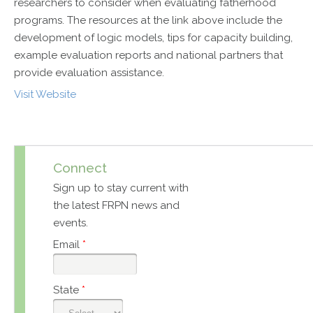
researchers to consider when evaluating fatherhood
programs. The resources at the link above include the
development of logic models, tips for capacity building,
example evaluation reports and national partners that
provide evaluation assistance.
Visit Website
Connect
Sign up to stay current with
the latest FRPN news and
events.
Email
*
State
*