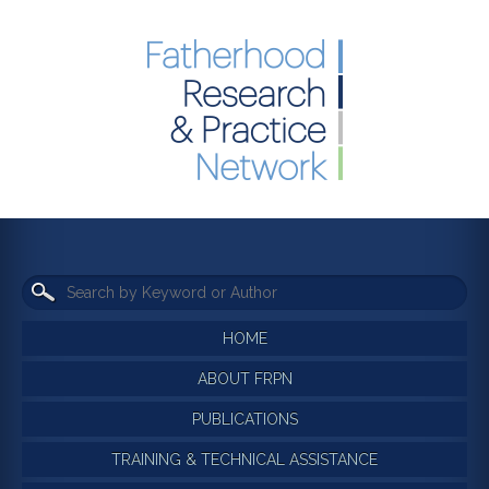
HOME
ABOUT FRPN
PUBLICATIONS
TRAINING & TECHNICAL ASSISTANCE