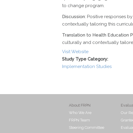
to change program.
Discussion
: Positive responses by
contextually tailoring this curricu
Translation to Health Education P
culturally and contextually tailor
Visit Website
Study Type Category:
Implementation Studies
About FRPN
Evalu
Who We Are
Our Re
FRPN Team
Grante
Steering Committee
Evalua