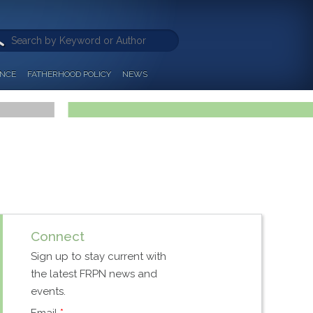
ANCE
FATHERHOOD POLICY
NEWS
Connect
Sign up to stay current with
the latest FRPN news and
events.