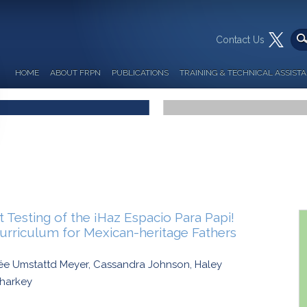
Contact Us
HOME
ABOUT FRPN
PUBLICATIONS
TRAINING & TECHNICAL ASSIST
Testing of the ¡Haz Espacio Para Papi!
Curriculum for Mexican-heritage Fathers
née Umstattd Meyer, Cassandra Johnson, Haley
Sharkey