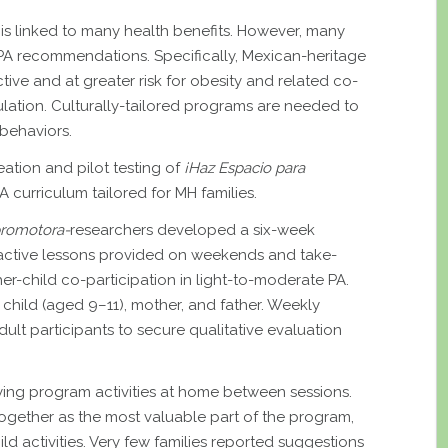
A) is linked to many health benefits. However, many
PA recommendations. Specifically, Mexican-heritage
ctive and at greater risk for obesity and related co-
lation. Culturally-tailored programs are needed to
 behaviors.
reation and pilot testing of
¡Haz Espacio para
 curriculum tailored for MH families.
romotora-
researchers developed a six-week
ractive lessons provided on weekends and take-
r-child co-participation in light-to-moderate PA.
f child (aged 9–11), mother, and father. Weekly
ult participants to secure qualitative evaluation
rying program activities at home between sessions.
ogether as the most valuable part of the program,
ild activities. Very few families reported suggestions