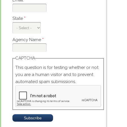
Email
*
State
*
Agency Name
*
CAPTCHA
This question is for testing whether or not
you are a human visitor and to prevent
automated spam submissions.