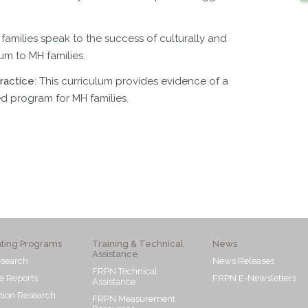
 families speak to the success of culturally and
lum to MH families.
ractice
: This curriculum provides evidence of a
ed program for MH families.
ating Programs
Training & Technical
News
Assistance
search
News Releases
FRPN Technical
e Reports
FRPN E-Newsletters
Assistance
tion Research
FRPN Measurement