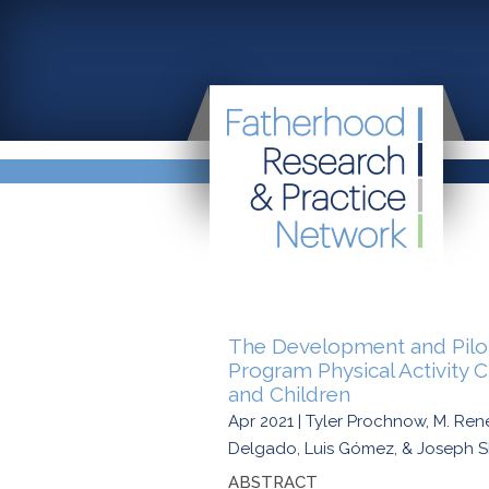
The Development and Pilot 
Program Physical Activity 
and Children
Apr 2021 | Tyler Prochnow, M. Re
Delgado, Luis Gómez, & Joseph 
ABSTRACT