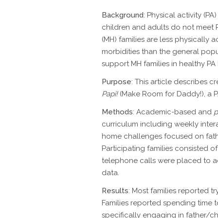
Background
: Physical activity (P
children and adults do not meet 
(MH) families are less physically a
morbidities than the general popu
support MH families in healthy PA
Purpose
: This article describes c
Papi!
(Make Room for Daddy!), a PA
Methods
: Academic-based and
p
curriculum including weekly inte
home challenges focused on fathe
Participating families consisted o
telephone calls were placed to ad
data.
Results
: Most families reported t
Families reported spending time t
specifically engaging in father/ch