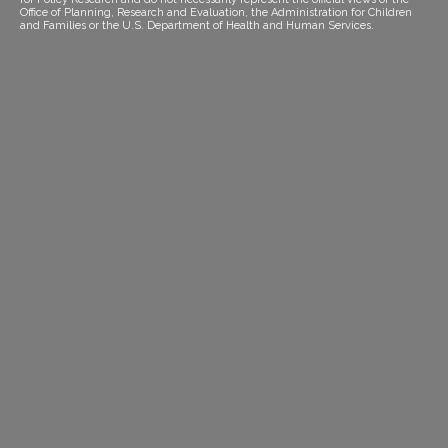
Office of Planning, Research and Evaluation, the Administration for Children
and Families or the U.S. Department of Health and Human Services.