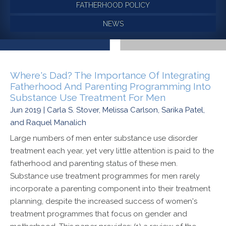
FATHERHOOD POLICY
NEWS
Where's Dad? The Importance Of Integrating
Fatherhood And Parenting Programming Into
Substance Use Treatment For Men
Jun 2019 | Carla S. Stover, Melissa Carlson, Sarika Patel,
and Raquel Manalich
Large numbers of men enter substance use disorder
treatment each year, yet very little attention is paid to the
fatherhood and parenting status of these men.
Substance use treatment programmes for men rarely
incorporate a parenting component into their treatment
planning, despite the increased success of women's
treatment programmes that focus on gender and