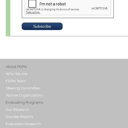
About FRPN
Who We Are
FRPN Team
Steering Committee
Partner Organizations
Evaluating Programs
Our Research
Grantee Reports
Evaluation Research