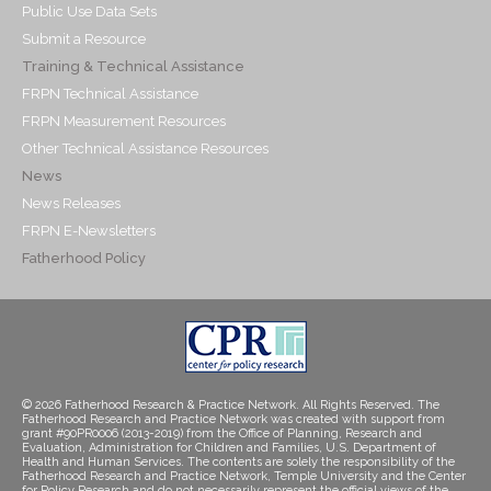
Public Use Data Sets
Submit a Resource
Training & Technical Assistance
FRPN Technical Assistance
FRPN Measurement Resources
Other Technical Assistance Resources
News
News Releases
FRPN E-Newsletters
Fatherhood Policy
© 2026 Fatherhood Research & Practice Network. All Rights Reserved. The
Fatherhood Research and Practice Network was created with support from
grant #90PR0006 (2013-2019) from the Office of Planning, Research and
Evaluation, Administration for Children and Families, U.S. Department of
Health and Human Services. The contents are solely the responsibility of the
Fatherhood Research and Practice Network, Temple University and the Center
for Policy Research and do not necessarily represent the official views of the