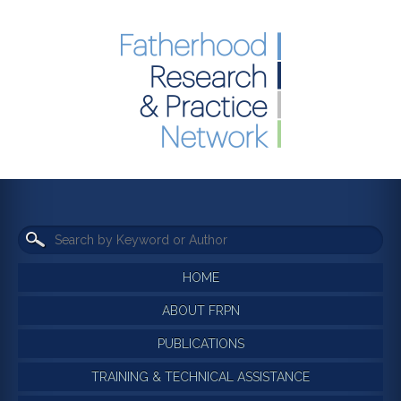
HOME
ABOUT FRPN
PUBLICATIONS
TRAINING & TECHNICAL ASSISTANCE