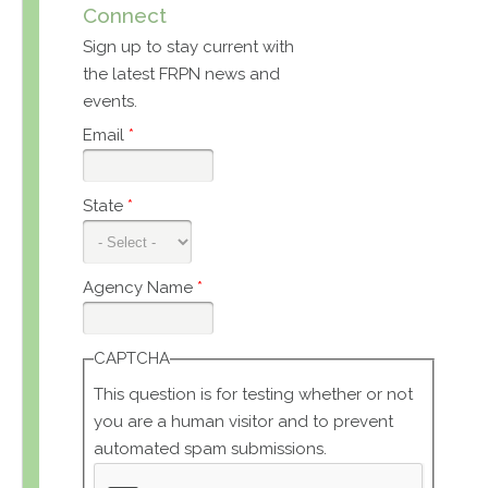
Connect
Sign up to stay current with
the latest FRPN news and
events.
Email
*
State
*
Agency Name
*
CAPTCHA
This question is for testing whether or not
you are a human visitor and to prevent
automated spam submissions.