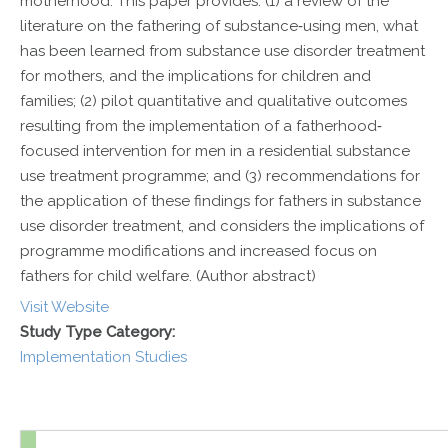
motherhood. This paper provides: (1) a review of the
literature on the fathering of substance‐using men, what
has been learned from substance use disorder treatment
for mothers, and the implications for children and
families; (2) pilot quantitative and qualitative outcomes
resulting from the implementation of a fatherhood‐
focused intervention for men in a residential substance
use treatment programme; and (3) recommendations for
the application of these findings for fathers in substance
use disorder treatment, and considers the implications of
programme modifications and increased focus on
fathers for child welfare. (Author abstract)
Visit Website
Study Type Category:
Implementation Studies