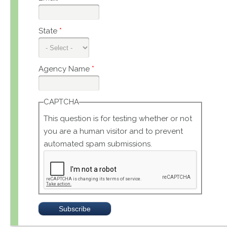
State
*
Agency Name
*
CAPTCHA
This question is for testing whether or not
you are a human visitor and to prevent
automated spam submissions.