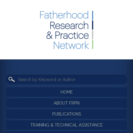
HOME
ABOUT FRPN
PUBLICATIONS
TRAINING & TECHNICAL ASSISTANCE