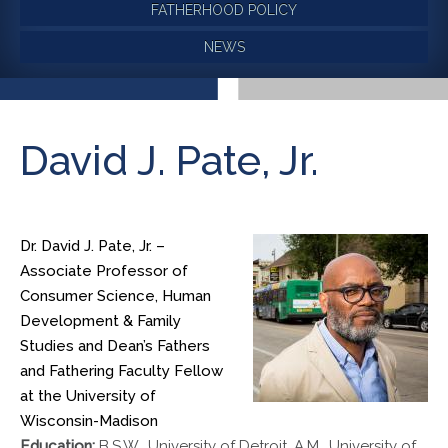
FATHERHOOD POLICY
NEWS
David J. Pate, Jr.
Dr. David J. Pate, Jr. –
Associate Professor of
Consumer Science, Human
Development & Family
Studies and Dean’s Fathers
and Fathering Faculty Fellow
at the University of
Wisconsin-Madison
Education:
B.S.W., University of Detroit, A.M., University of