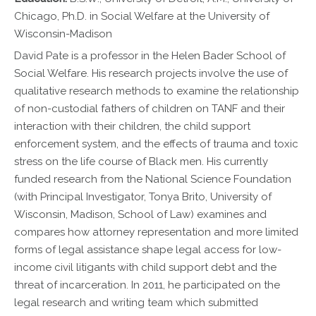
Chicago, Ph.D. in Social Welfare at the University of
Wisconsin-Madison
David Pate is a professor in the Helen Bader School of
Social Welfare. His research projects involve the use of
qualitative research methods to examine the relationship
of non-custodial fathers of children on TANF and their
interaction with their children, the child support
enforcement system, and the effects of trauma and toxic
stress on the life course of Black men. His currently
funded research from the National Science Foundation
(with Principal Investigator, Tonya Brito, University of
Wisconsin, Madison, School of Law) examines and
compares how attorney representation and more limited
forms of legal assistance shape legal access for low-
income civil litigants with child support debt and the
threat of incarceration. In 2011, he participated on the
legal research and writing team which submitted