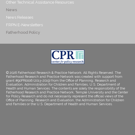
Other Technical Assistance Resources
News
News Releases
FRPN E-Newsletters
Fatherhood Policy
© 2026 Fatherhood Research & Practice Network. All Rights Reserved. The
Fatherhood Research and Practice Network was created with support from
grant #90PR0006 (2013-2019) from the Office of Planning, Research and
Evaluation, Administration for Children and Families, U.S. Department of
Health and Human Services. The contents are solely the responsibility of the
Fatherhood Research and Practice Network, Temple University and the Center
for Policy Research and do not necessarily represent the official views of the
Office of Planning, Research and Evaluation, the Administration for Children
and Families or the U.S. Department of Health and Human Services.