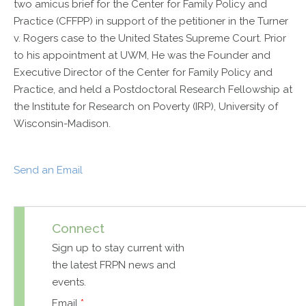
two amicus brief for the Center for Family Policy and
Practice (CFFPP) in support of the petitioner in the Turner
v. Rogers case to the United States Supreme Court. Prior
to his appointment at UWM, He was the Founder and
Executive Director of the Center for Family Policy and
Practice, and held a Postdoctoral Research Fellowship at
the Institute for Research on Poverty (IRP), University of
Wisconsin-Madison.
Send an Email
Connect
Sign up to stay current with
the latest FRPN news and
events.
Email
*