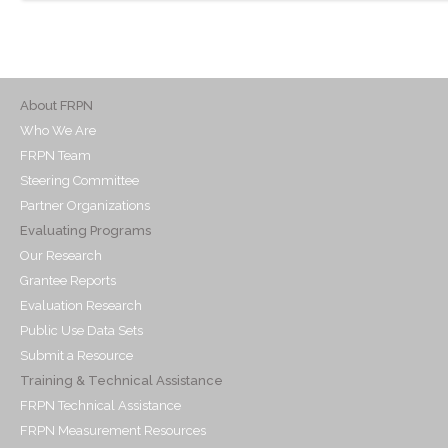
About FRPN
Who We Are
FRPN Team
Steering Committee
Partner Organizations
Evaluating Programs
Our Research
Grantee Reports
Evaluation Research
Public Use Data Sets
Submit a Resource
Training & Technical Assistance
FRPN Technical Assistance
FRPN Measurement Resources