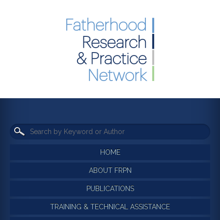
HOME
ABOUT FRPN
PUBLICATIONS
TRAINING & TECHNICAL ASSISTANCE