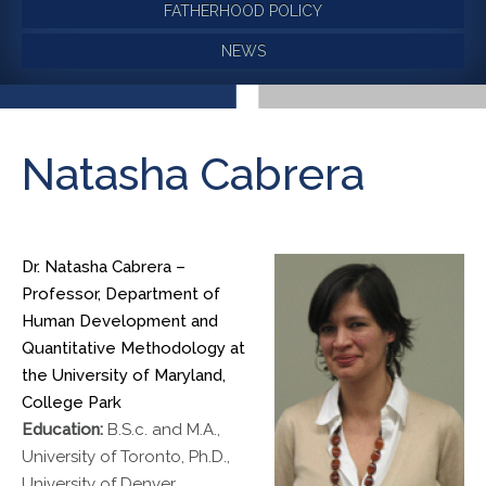
FATHERHOOD POLICY
NEWS
Natasha Cabrera
Dr. Natasha Cabrera –
Professor, Department of
Human Development and
Quantitative Methodology at
the University of Maryland,
College Park
Education:
B.S.c. and M.A.,
University of Toronto, Ph.D.,
University of Denver