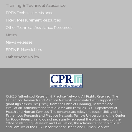
Training & Technical Assistance
FRPN Technical Assistance
FRPN Measurement Resources
Other Technical Assistance Resources
News
News Releases
FRPN E-Newsletters
Fatherhood Policy
© 2026 Fatherhood Research & Practice Network. All Rights Reserved. The
Fatherhood Research and Practice Network was created with support from
grant #90PR0006 (2013-2019) from the Office of Planning, Research and
Evaluation, Administration for Children and Families, U.S. Department of
Health and Human Services. The contents are solely the responsibility of the
Fatherhood Research and Practice Network, Temple University and the Center
for Policy Research and do not necessarily represent the official views of the
Office of Planning, Research and Evaluation, the Administration for Children
and Families or the U.S. Department of Health and Human Services.