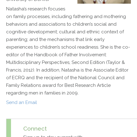
Natasha’s research focuses
on family processes, including fathering and mothering
behaviors and associations to children’s social and
cognitive development; cultural and ethnic context of
parenting; and the mechanisms that link early
experiences to children’s school readiness. She is the co-
editor of the Handbook of Father Involvement:
Multidisciplinary Perspectives, Second Edition (Taylor &
Francis, 2012). In addition, Natasha is the Associate Editor
of ECRQ and the recipient of the National Council and
Family Relations award for Best Research Article
regarding men in families in 2009.
Send an Email
Connect