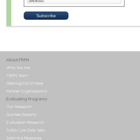
About FRPN
Who We Are
FRPN Team
Steering Committee
Partner Organizations
Evaluating Programs
Our Research
Grantee Reports
Evaluation Research
Public Use Data Sets
Submit a Resource