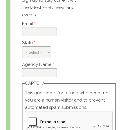
Sign up to stay current with
the latest FRPN news and
events.
Email
*
State
*
Agency Name
*
CAPTCHA
This question is for testing whether or not
you are a human visitor and to prevent
automated spam submissions.