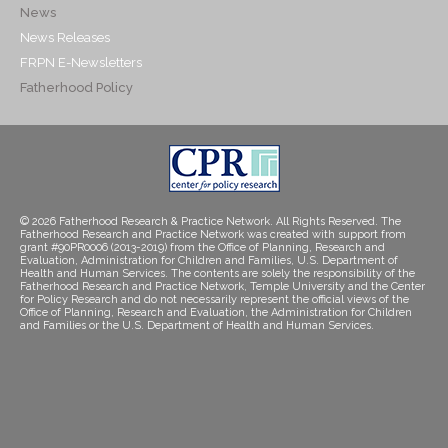
News
News Releases
FRPN E-Newsletters
Fatherhood Policy
© 2026 Fatherhood Research & Practice Network. All Rights Reserved. The
Fatherhood Research and Practice Network was created with support from
grant #90PR0006 (2013-2019) from the Office of Planning, Research and
Evaluation, Administration for Children and Families, U.S. Department of
Health and Human Services. The contents are solely the responsibility of the
Fatherhood Research and Practice Network, Temple University and the Center
for Policy Research and do not necessarily represent the official views of the
Office of Planning, Research and Evaluation, the Administration for Children
and Families or the U.S. Department of Health and Human Services.