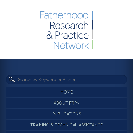
HOME
ABOUT FRPN
PUBLICATIONS
TRAINING & TECHNICAL ASSISTANCE