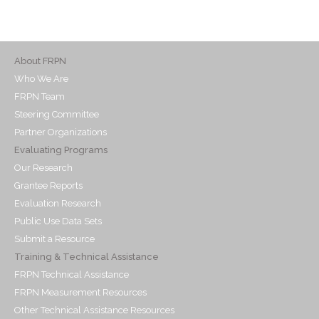
About FRPN
Who We Are
FRPN Team
Steering Committee
Partner Organizations
Evaluating Programs
Our Research
Grantee Reports
Evaluation Research
Public Use Data Sets
Submit a Resource
Training & Technical Assistance
FRPN Technical Assistance
FRPN Measurement Resources
Other Technical Assistance Resources