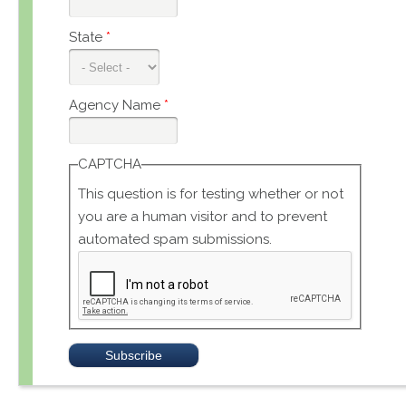
State
*
Agency Name
*
CAPTCHA
This question is for testing whether or not
you are a human visitor and to prevent
automated spam submissions.