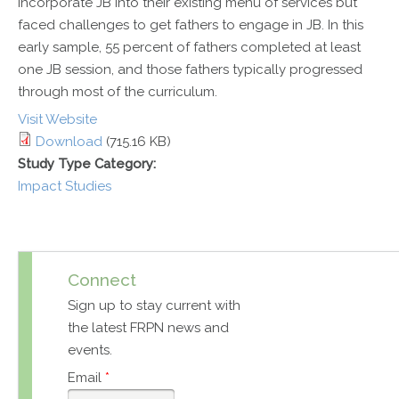
incorporate JB into their existing menu of services but
faced challenges to get fathers to engage in JB. In this
early sample, 55 percent of fathers completed at least
one JB session, and those fathers typically progressed
through most of the curriculum.
Visit Website
Download
(715.16 KB)
Study Type Category:
Impact Studies
Connect
Sign up to stay current with
the latest FRPN news and
events.
Email
*