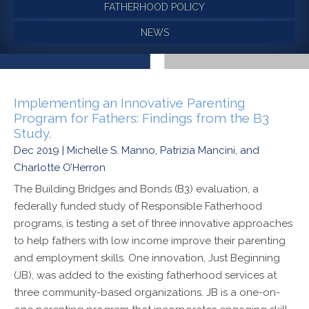
FATHERHOOD POLICY
NEWS
Implementing an Innovative Parenting
Program for Fathers: Findings from the B3
Study.
Dec 2019 | Michelle S. Manno, Patrizia Mancini, and
Charlotte O’Herron
The Building Bridges and Bonds (B3) evaluation, a
federally funded study of Responsible Fatherhood
programs, is testing a set of three innovative approaches
to help fathers with low income improve their parenting
and employment skills. One innovation, Just Beginning
(JB), was added to the existing fatherhood services at
three community-based organizations. JB is a one-on-