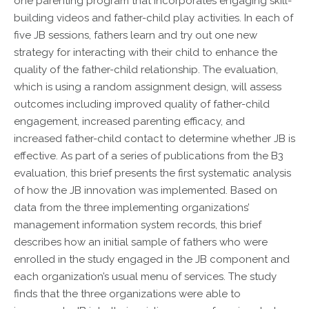
one parenting program that incorporates engaging skill-
building videos and father-child play activities. In each of
five JB sessions, fathers learn and try out one new
strategy for interacting with their child to enhance the
quality of the father-child relationship. The evaluation,
which is using a random assignment design, will assess
outcomes including improved quality of father-child
engagement, increased parenting efficacy, and
increased father-child contact to determine whether JB is
effective. As part of a series of publications from the B3
evaluation, this brief presents the first systematic analysis
of how the JB innovation was implemented. Based on
data from the three implementing organizations’
management information system records, this brief
describes how an initial sample of fathers who were
enrolled in the study engaged in the JB component and
each organization’s usual menu of services. The study
finds that the three organizations were able to