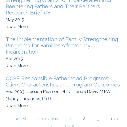
Strengthening Grants for Incarcerated and
Reentering Fathers and Their Partners,
Research Brief #8.
May 2015
Read More
The Implementation of Family Strengthening
Programs for Families Affected by
Incarceration
Apr 2015
Read More
OCSE Responsible Fatherhood Programs:
Client Characteristics and Program Outcomes
Sep 2003 | Jessica Pearson, Ph.D., Lanae Davis, M.P.A.,
Nancy Thoennes, Ph.D.
Read More
Pages
« first
‹ previous
1
2
3
next
›
last »