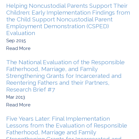
Helping Noncustodial Parents Support Their
Children: Early Implementation Findings from
the Child Support Noncustodial Parent
Employment Demonstration (CSPED)
Evaluation
Sep 2015
Read More
The National Evaluation of the Responsible
Fatherhood, Marriage, and Family
Strengthening Grants for Incarcerated and
Reentering Fathers and their Partners,
Research Brief #7
Mar 2013
Read More
Five Years Later: Final Implementation
Lessons from the Evaluation of Responsible
Fatherhood, Marriage and Family