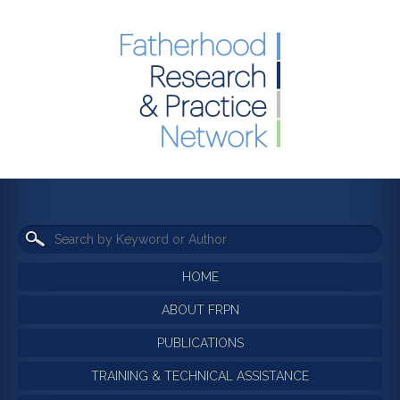
HOME
ABOUT FRPN
PUBLICATIONS
TRAINING & TECHNICAL ASSISTANCE