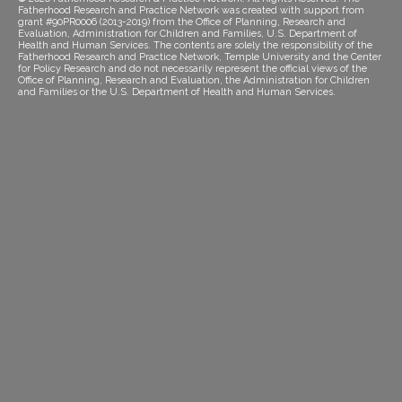
Fatherhood Research and Practice Network was created with support from
grant #90PR0006 (2013-2019) from the Office of Planning, Research and
Evaluation, Administration for Children and Families, U.S. Department of
Health and Human Services. The contents are solely the responsibility of the
Fatherhood Research and Practice Network, Temple University and the Center
for Policy Research and do not necessarily represent the official views of the
Office of Planning, Research and Evaluation, the Administration for Children
and Families or the U.S. Department of Health and Human Services.