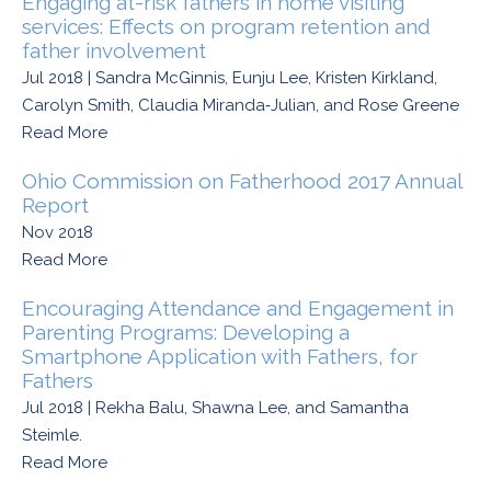
Engaging at-risk fathers in home visiting
services: Effects on program retention and
father involvement
Jul 2018 | Sandra McGinnis, Eunju Lee, Kristen Kirkland,
Carolyn Smith, Claudia Miranda‑Julian, and Rose Greene
Read More
Ohio Commission on Fatherhood 2017 Annual
Report
Nov 2018
Read More
Encouraging Attendance and Engagement in
Parenting Programs: Developing a
Smartphone Application with Fathers, for
Fathers
Jul 2018 | Rekha Balu, Shawna Lee, and Samantha
Steimle.
Read More