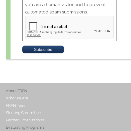
you are a human visitor and to prevent
automated spam submissions.
About FRPN
Who We Are
FRPN Team
Steering Committee
Partner Organizations
Evaluating Programs