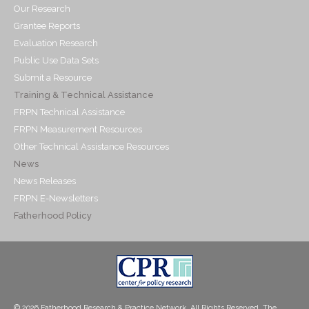
Our Research
Grantee Reports
Evaluation Research
Public Use Data Sets
Submit a Resource
Training & Technical Assistance
FRPN Technical Assistance
FRPN Measurement Resources
Other Technical Assistance Resources
News
News Releases
FRPN E-Newsletters
Fatherhood Policy
© 2026 Fatherhood Research & Practice Network. All Rights Reserved. The