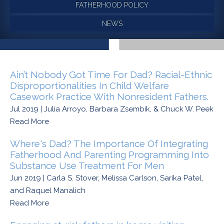
FATHERHOOD POLICY
NEWS
Ain’t Nobody Got Time For Dad? Racial-Ethnic
Disproportionalities In Child Welfare
Casework Practice With Nonresident Fathers.
Jul 2019 | Julia Arroyo, Barbara Zsembik, & Chuck W. Peek
Read More
Where's Dad? The Importance Of Integrating
Fatherhood And Parenting Programming Into
Substance Use Treatment For Men
Jun 2019 | Carla S. Stover, Melissa Carlson, Sarika Patel,
and Raquel Manalich
Read More