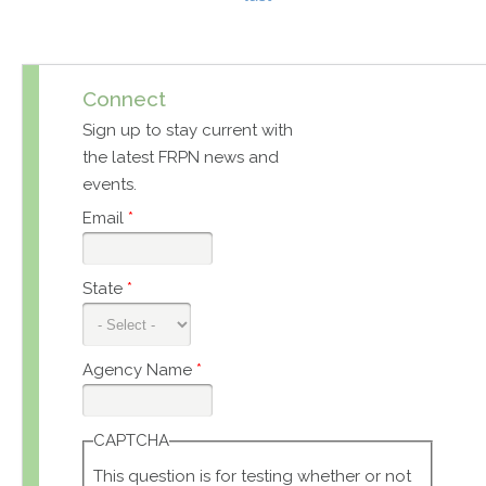
Connect
Sign up to stay current with
the latest FRPN news and
events.
Email
*
State
*
Agency Name
*
CAPTCHA
This question is for testing whether or not